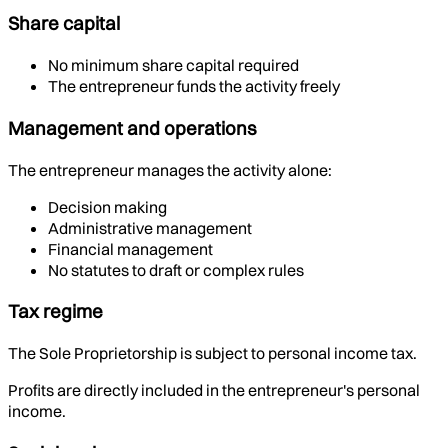
Share capital
No minimum share capital required
The entrepreneur funds the activity freely
Management and operations
The entrepreneur manages the activity alone:
Decision making
Administrative management
Financial management
No statutes to draft or complex rules
Tax regime
The Sole Proprietorship is subject to personal income tax.
Profits are directly included in the entrepreneur's personal
income.