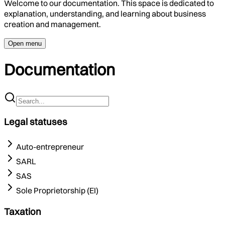
Welcome to our documentation. This space is dedicated to
explanation, understanding, and learning about business
creation and management.
Open menu
Documentation
Legal statuses
Auto-entrepreneur
SARL
SAS
Sole Proprietorship (EI)
Taxation