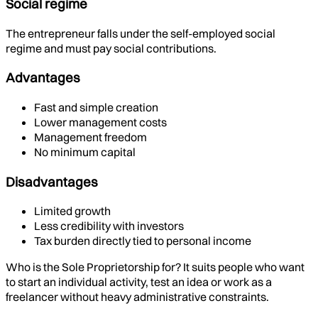
Social regime
The entrepreneur falls under the self-employed social
regime and must pay social contributions.
Advantages
Fast and simple creation
Lower management costs
Management freedom
No minimum capital
Disadvantages
Limited growth
Less credibility with investors
Tax burden directly tied to personal income
Who is the Sole Proprietorship for? It suits people who want
to start an individual activity, test an idea or work as a
freelancer without heavy administrative constraints.