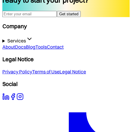
ready to start your project?
Get started
Company
Services
About
Docs
Blog
Tools
Contact
Legal Notice
Privacy Policy
Terms of Use
Legal Notice
Social