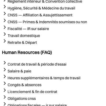
Règlement intérieur & Convention collective
Hygiène, Sécurité & Médecine du travail
CNSS — Affiliation & Assujettissement
CNSS — Primes & Indemnités soumises ou non
Fiscalité — IR sur salaire
Travail domestique
Retraite & Départ
Human Resources (FAQ)
Contrat de travail & période d'essai
Salaire & paie
Heures supplémentaires & temps de travail
Congés & absences
Licenciement & fin de contrat
Obligations cnss
Obligations fiscales — ir sur salaire