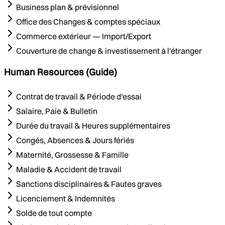
Business plan & prévisionnel
Office des Changes & comptes spéciaux
Commerce extérieur — Import/Export
Couverture de change & investissement à l'étranger
Human Resources (Guide)
Contrat de travail & Période d'essai
Salaire, Paie & Bulletin
Durée du travail & Heures supplémentaires
Congés, Absences & Jours fériés
Maternité, Grossesse & Famille
Maladie & Accident de travail
Sanctions disciplinaires & Fautes graves
Licenciement & Indemnités
Solde de tout compte