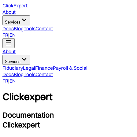
ClickExpert
About
Services
Docs
Blog
Tools
Contact
FR
|
EN
About
Services
Fiduciary
Legal
Finance
Payroll & Social
Docs
Blog
Tools
Contact
FR
|
EN
Clickexpert
Documentation
Clickexpert