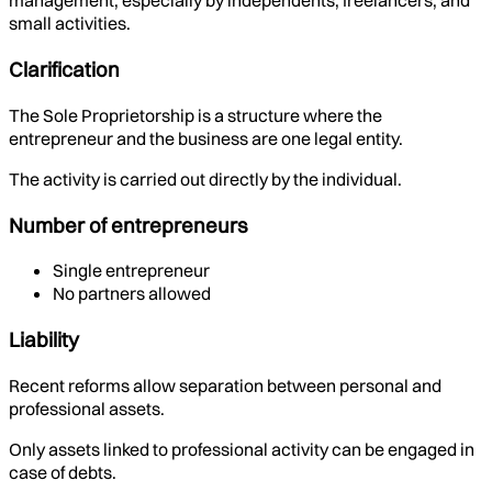
management, especially by independents, freelancers, and
small activities.
Clarification
The Sole Proprietorship is a structure where the
entrepreneur and the business are one legal entity.
The activity is carried out directly by the individual.
Number of entrepreneurs
Single entrepreneur
No partners allowed
Liability
Recent reforms allow separation between personal and
professional assets.
Only assets linked to professional activity can be engaged in
case of debts.