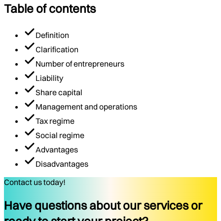
Table of contents
Definition
Clarification
Number of entrepreneurs
Liability
Share capital
Management and operations
Tax regime
Social regime
Advantages
Disadvantages
Contact us today!
Have questions about our services or