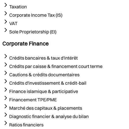
Taxation
Corporate Income Tax (IS)
VAT
Sole Proprietorship (EI)
Corporate Finance
Crédits bancaires & taux d'intérêt
Crédits par caisse & financement court terme
Cautions & crédits documentaires
Crédits d'investissement & crédit-bail
Finance islamique & participative
Financement TPE/PME
Marché des capitaux & placements
Diagnostic financier & analyse du bilan
Ratios financiers