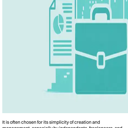
It is often chosen for its simplicity of creation and