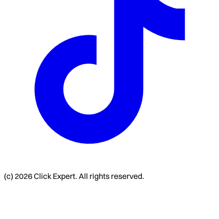
(c) 2026 Click Expert. All rights reserved.