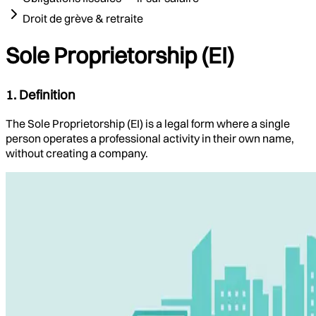
Droit de grève & retraite
Sole Proprietorship (EI)
1. Definition
The Sole Proprietorship (EI) is a legal form where a single
person operates a professional activity in their own name,
without creating a company.