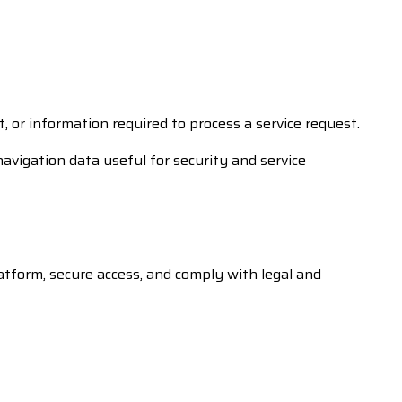
or information required to process a service request.
navigation data useful for security and service
atform, secure access, and comply with legal and