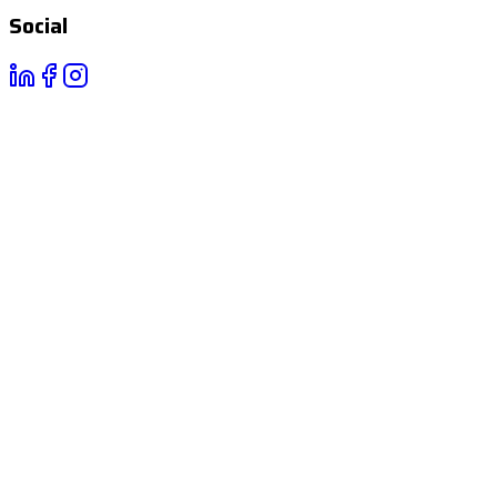
Social