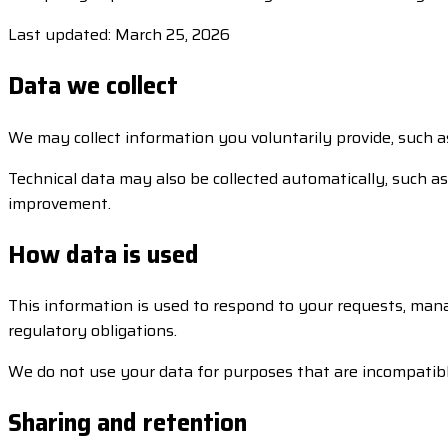
Last updated: March 25, 2026
Data we collect
We may collect information you voluntarily provide, such a
Technical data may also be collected automatically, such as 
improvement.
How data is used
This information is used to respond to your requests, man
regulatory obligations.
We do not use your data for purposes that are incompatibl
Sharing and retention