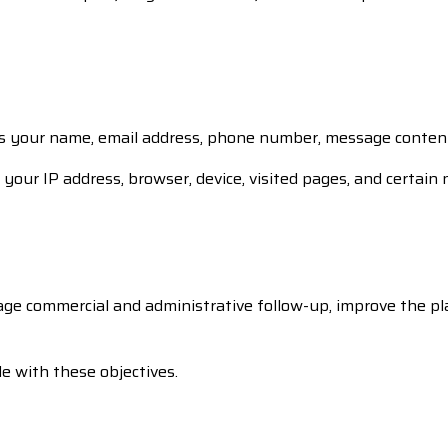
s your name, email address, phone number, message content, 
your IP address, browser, device, visited pages, and certain 
age commercial and administrative follow-up, improve the pl
e with these objectives.