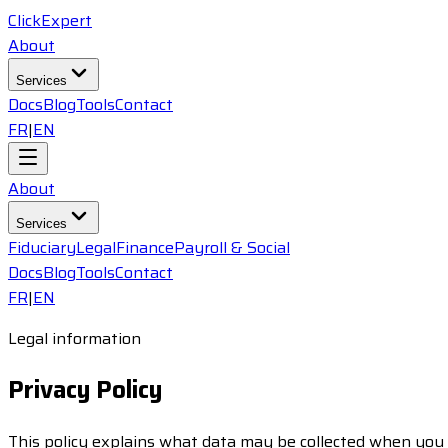
ClickExpert
About
Services
Docs
Blog
Tools
Contact
FR
|
EN
About
Services
Fiduciary
Legal
Finance
Payroll & Social
Docs
Blog
Tools
Contact
FR
|
EN
Legal information
Privacy Policy
This policy explains what data may be collected when you us