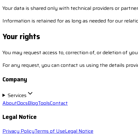
Your data is shared only with technical providers or partner
Information is retained for as long as needed for our relati
Your rights
You may request access to, correction of, or deletion of yo
For any request, you can contact us using the details provi
Company
Services
About
Docs
Blog
Tools
Contact
Legal Notice
Privacy Policy
Terms of Use
Legal Notice