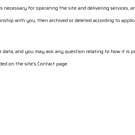
s necessary for operating the site and delivering services, an
onship with you, then archived or deleted according to applica
ur data, and you may ask any question relating to how it is p
ded on the site's Contact page.