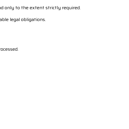
d only to the extent strictly required.
ble legal obligations.
rocessed.