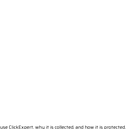
e ClickExpert, why it is collected, and how it is protected.