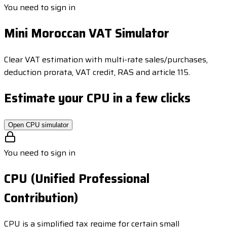
You need to sign in
Mini Moroccan VAT Simulator
Clear VAT estimation with multi-rate sales/purchases,
deduction prorata, VAT credit, RAS and article 115.
Estimate your CPU in a few clicks
Open CPU simulator
You need to sign in
CPU (Unified Professional
Contribution)
CPU is a simplified tax regime for certain small