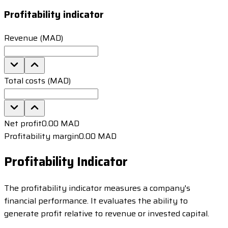
Profitability indicator
Revenue (MAD)
Total costs (MAD)
Net profit
0.00 MAD
Profitability margin
0.00 MAD
Profitability Indicator
The profitability indicator measures a company's
financial performance. It evaluates the ability to
generate profit relative to revenue or invested capital.