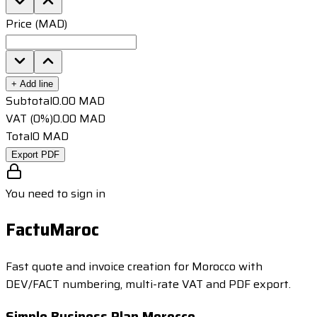
Price (MAD)
+
Add line
Subtotal
0.00
MAD
VAT (0%)
0.00
MAD
Total
0
MAD
Export PDF
You need to sign in
FactuMaroc
Fast quote and invoice creation for Morocco with
DEV/FACT numbering, multi-rate VAT and PDF export.
Simple Business Plan Morocco