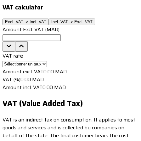
VAT calculator
Excl. VAT -> Incl. VAT
Incl. VAT -> Excl. VAT
Amount Excl. VAT (MAD)
VAT rate
Amount excl. VAT
0.00 MAD
VAT (%)
0.00 MAD
Amount incl. VAT
0.00 MAD
VAT (Value Added Tax)
VAT is an indirect tax on consumption. It applies to most
goods and services and is collected by companies on
behalf of the state. The final customer bears the cost.