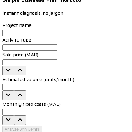
Instant diagnosis, no jargon
Project name
Activity type
Sale price (MAD)
Estimated volume (units/month)
Monthly fixed costs (MAD)
Analyze with Gemini