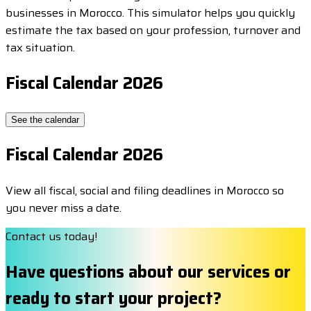
businesses in Morocco. This simulator helps you quickly
estimate the tax based on your profession, turnover and
tax situation.
Fiscal Calendar 2026
See the calendar
Fiscal Calendar 2026
View all fiscal, social and filing deadlines in Morocco so
you never miss a date.
Contact us today!
Have questions about our services or
ready to start your project?