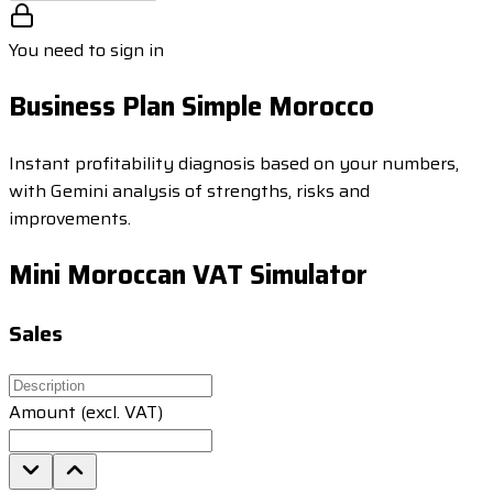
You need to sign in
Business Plan Simple Morocco
Instant profitability diagnosis based on your numbers,
with Gemini analysis of strengths, risks and
improvements.
Mini Moroccan VAT Simulator
Sales
Amount (excl. VAT)