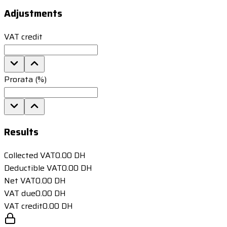
Adjustments
VAT credit
Prorata (%)
Results
Collected VAT
0.00
DH
Deductible VAT
0.00
DH
Net VAT
0.00
DH
VAT due
0.00
DH
VAT credit
0.00
DH