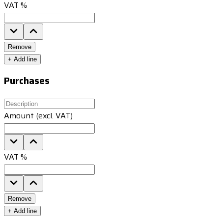
VAT %
Remove
+
Add line
Purchases
Amount (excl. VAT)
VAT %
Remove
+
Add line