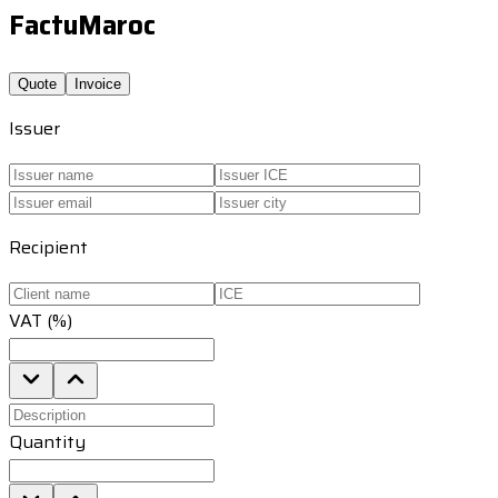
FactuMaroc
Quote
Invoice
Issuer
Recipient
VAT (%)
Quantity