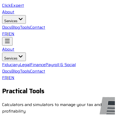
ClickExpert
About
Services
Docs
Blog
Tools
Contact
FR
|
EN
About
Services
Fiduciary
Legal
Finance
Payroll & Social
Docs
Blog
Tools
Contact
FR
|
EN
Practical Tools
Calculators and simulators to manage your tax and
profitability