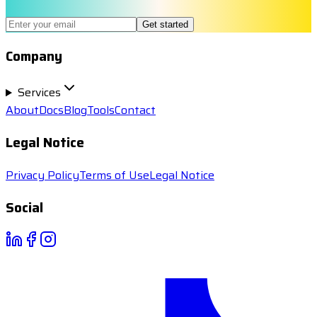
Get started
Company
Services
About
Docs
Blog
Tools
Contact
Legal Notice
Privacy Policy
Terms of Use
Legal Notice
Social