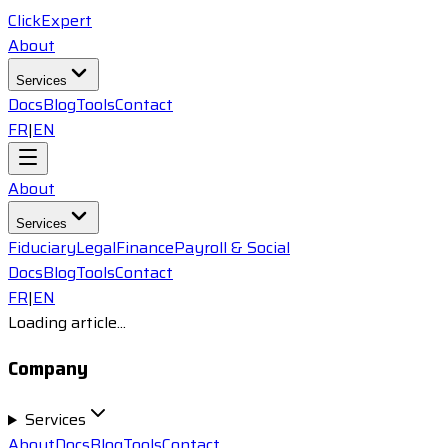
ClickExpert
About
Services
Docs
Blog
Tools
Contact
FR
|
EN
About
Services
Fiduciary
Legal
Finance
Payroll & Social
Docs
Blog
Tools
Contact
FR
|
EN
Loading article...
Company
Services
About
Docs
Blog
Tools
Contact