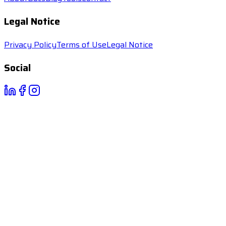
Legal Notice
Privacy Policy
Terms of Use
Legal Notice
Social