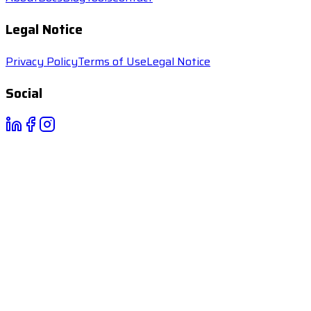
Legal Notice
Privacy Policy
Terms of Use
Legal Notice
Social