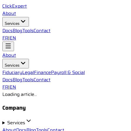
ClickExpert
About
Services
Docs
Blog
Tools
Contact
FR
|
EN
About
Services
Fiduciary
Legal
Finance
Payroll & Social
Docs
Blog
Tools
Contact
FR
|
EN
Loading article...
Company
Services
About
Docs
Blog
Tools
Contact