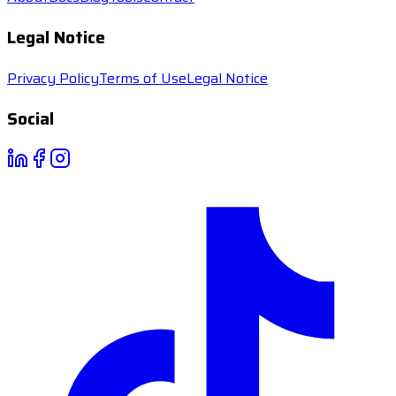
Legal Notice
Privacy Policy
Terms of Use
Legal Notice
Social