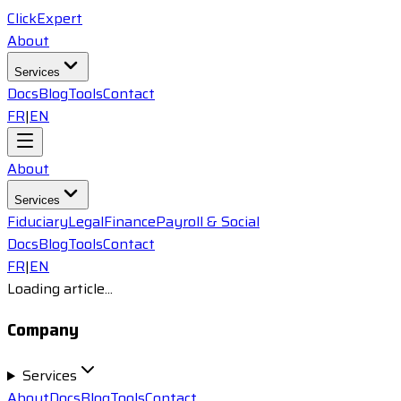
ClickExpert
About
Services
Docs
Blog
Tools
Contact
FR
|
EN
About
Services
Fiduciary
Legal
Finance
Payroll & Social
Docs
Blog
Tools
Contact
FR
|
EN
Loading article...
Company
Services
About
Docs
Blog
Tools
Contact