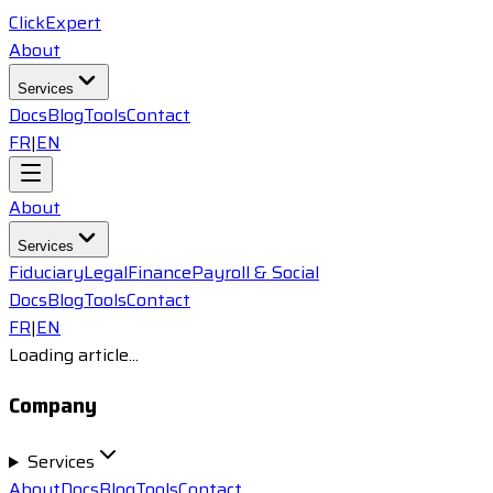
ClickExpert
About
Services
Docs
Blog
Tools
Contact
FR
|
EN
About
Services
Fiduciary
Legal
Finance
Payroll & Social
Docs
Blog
Tools
Contact
FR
|
EN
Loading article...
Company
Services
About
Docs
Blog
Tools
Contact