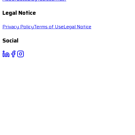
Legal Notice
Privacy Policy
Terms of Use
Legal Notice
Social