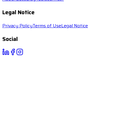
Legal Notice
Privacy Policy
Terms of Use
Legal Notice
Social