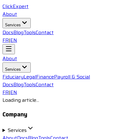
ClickExpert
About
Services
Docs
Blog
Tools
Contact
FR
|
EN
About
Services
Fiduciary
Legal
Finance
Payroll & Social
Docs
Blog
Tools
Contact
FR
|
EN
Loading article...
Company
Services
About
Docs
Blog
Tools
Contact