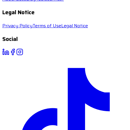
Legal Notice
Privacy Policy
Terms of Use
Legal Notice
Social