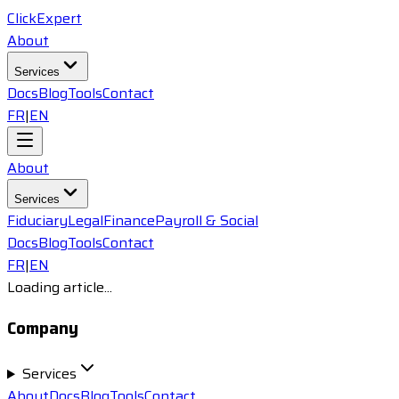
ClickExpert
About
Services
Docs
Blog
Tools
Contact
FR
|
EN
About
Services
Fiduciary
Legal
Finance
Payroll & Social
Docs
Blog
Tools
Contact
FR
|
EN
Loading article...
Company
Services
About
Docs
Blog
Tools
Contact