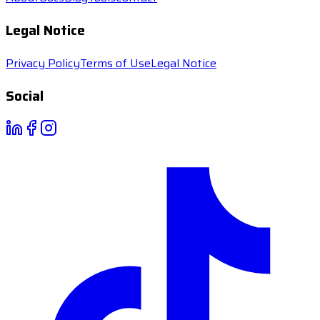
Legal Notice
Privacy Policy
Terms of Use
Legal Notice
Social