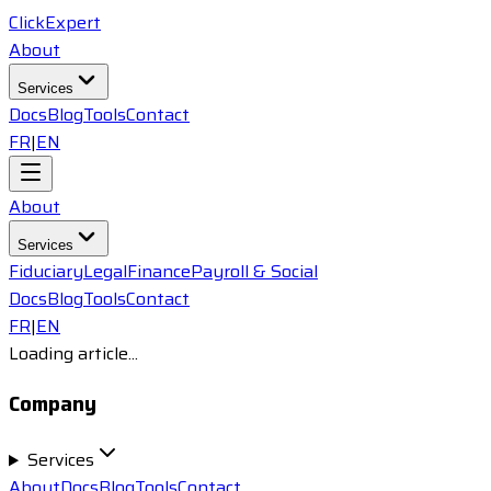
ClickExpert
About
Services
Docs
Blog
Tools
Contact
FR
|
EN
About
Services
Fiduciary
Legal
Finance
Payroll & Social
Docs
Blog
Tools
Contact
FR
|
EN
Loading article...
Company
Services
About
Docs
Blog
Tools
Contact